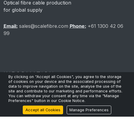
Optical fibre cable production
for global supply
Email:
sales@scalefibre.com
Phone:
+61 1300 42 06
99
INFORMATION
By clicking on "Accept all Cookies", you agree to the storage
of cookies on your device and the associated processing of
data to improve navigation on the site, analyse the use of the
site and contribute to our marketing and performance efforts.
You can withdraw your consent at any time via the "Manage
Privacy Policy
Preferences" button in our Cookie Notice.
Cookie Policy
Accept all Cookies
Manage Preferences
Terms & Conditions
Sustainability