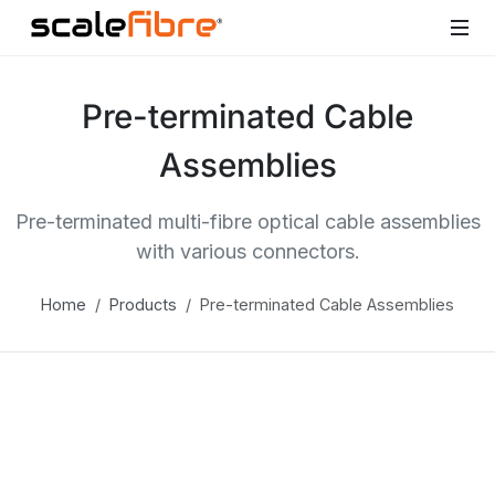
Pre-terminated Cable
Assemblies
Pre-terminated multi-fibre optical cable assemblies
with various connectors.
Home
Products
Pre-terminated Cable Assemblies