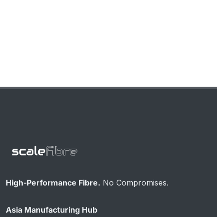
High-Performance Fibre.
No Compromises.
Asia Manufacturing Hub