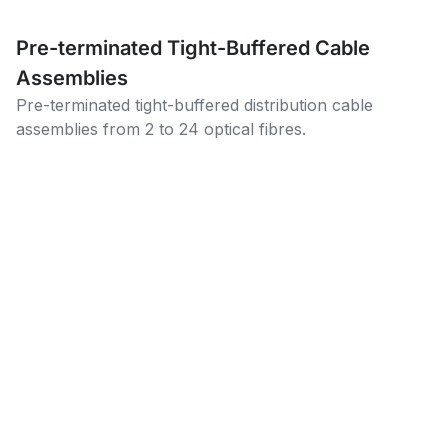
Pre-terminated Tight-Buffered Cable
Assemblies
Pre-terminated tight-buffered distribution cable
assemblies from 2 to 24 optical fibres.