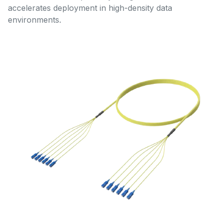
accelerates deployment in high-density data
environments.