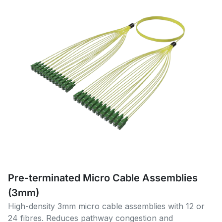
Pre-terminated Micro Cable Assemblies
(3mm)
High-density 3mm micro cable assemblies with 12 or
24 fibres. Reduces pathway congestion and