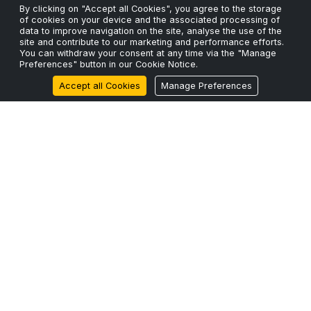
By clicking on "Accept all Cookies", you agree to the storage
Wait.
of cookies on your device and the associated processing of
24 Mar 2026
data to improve navigation on the site, analyse the use of the
site and contribute to our marketing and performance efforts.
You can withdraw your consent at any time via the "Manage
ScaleFibre Announces Strategic Expansion into North
Preferences" button in our Cookie Notice.
America with ScaleFibre USA Inc.
Accept all Cookies
Manage Preferences
17 Mar 2026
ScaleFibre Dumps Plastic Packaging for Engineered,
Sustainable Alternative
22 Feb 2026
Zero Legacy
BUILT FOR 2026+
Engineered for