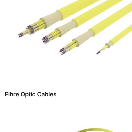
Fibre Optic Cables