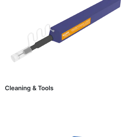
Cleaning & Tools