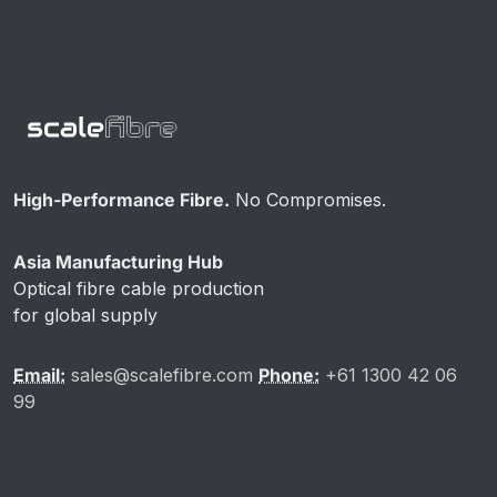
High-Performance Fibre.
No Compromises.
Asia Manufacturing Hub
Optical fibre cable production
for global supply
Email:
sales@scalefibre.com
Phone:
+61 1300 42 06
99