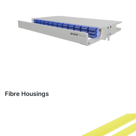
Fibre Housings