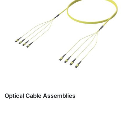
Optical Cable Assemblies