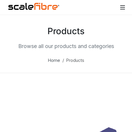
Products
Browse all our products and categories
Home
Products