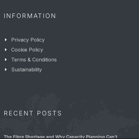
INFORMATION
Privacy Policy
Cookie Policy
Terms & Conditions
Sustainability
RECENT POSTS
The Fibre Shortage and Why Capacity Planning Can’t