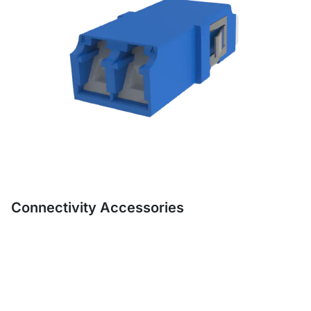
Connectivity Accessories